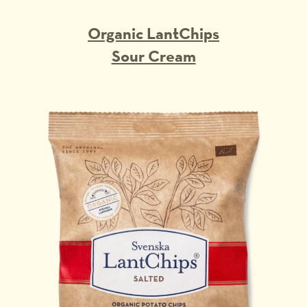
Organic LantChips
Sour Cream