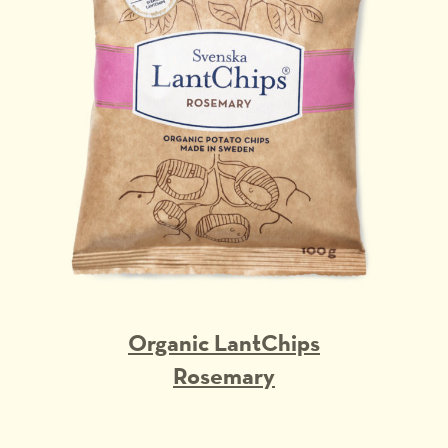
Organic LantChips
Rosemary