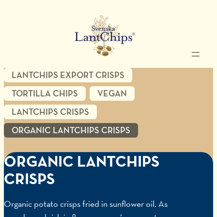
LANTCHIPS EXPORT CRISPS
TORTILLA CHIPS
VEGAN
LANTCHIPS CRISPS
ORGANIC LANTCHIPS CRISPS
ORGANIC LANTCHIPS
CRISPS
Organic potato crisps fried in sunflower oil. As