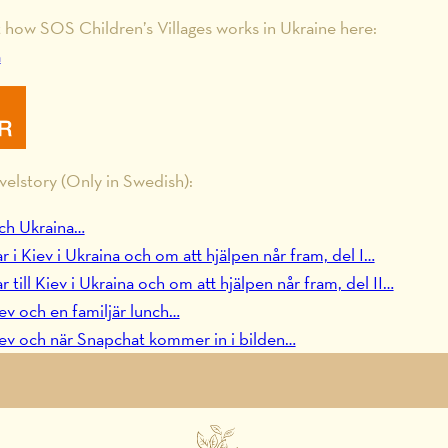
how SOS Children’s Villages works in Ukraine here:
a
velstory (Only in Swedish):
ch Ukraina…
 Kiev i Ukraina och om att hjälpen når fram, del I…
ill Kiev i Ukraina och om att hjälpen når fram, del II…
ev och en familjär lunch…
ev och när Snapchat kommer in i bilden…