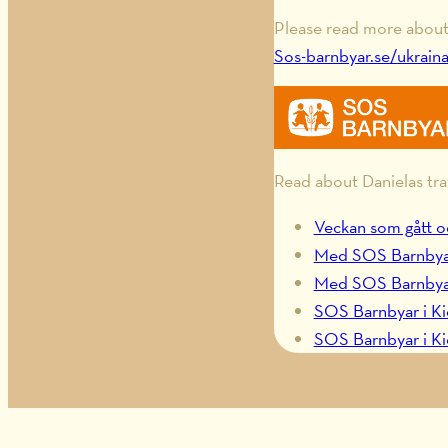
Please read more about 
Sos-barnbyar.se/ukrain
Read about Danielas tra
Veckan som gått o
Med SOS Barnbyar i
Med SOS Barnbyar t
SOS Barnbyar i Ki
SOS Barnbyar i Ki