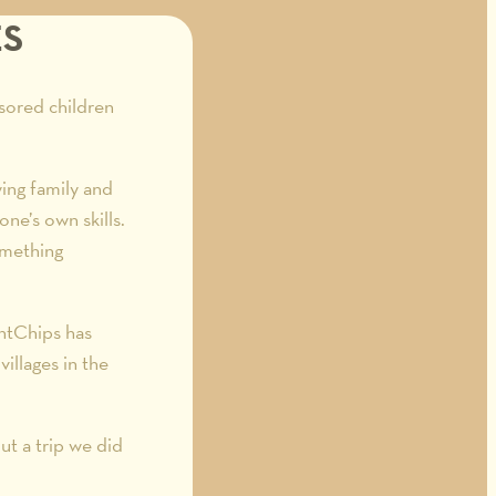
ES
sored children
ing family and
one’s own skills.
omething
antChips has
illages in the
t a trip we did