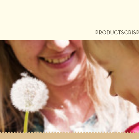
PRODUCTS
CRISP