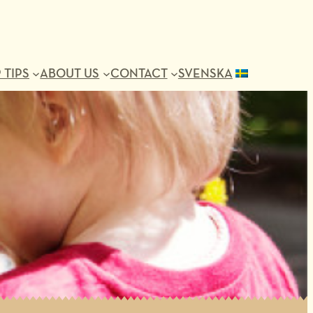
 TIPS
ABOUT US
CONTACT
SVENSKA