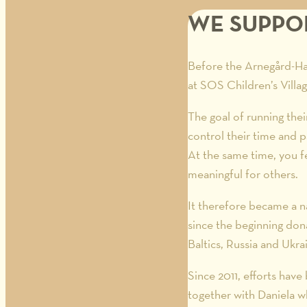
WE SUPPOR
Before the Arnegård-Han
at SOS Children’s Villag
The goal of running the
control their time and p
At the same time, you f
meaningful for others.
It therefore became a n
since the beginning don
Baltics, Russia and Ukra
Since 2011, efforts hav
together with Daniela w