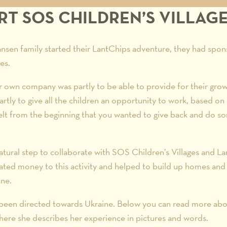
T SOS CHILDREN’S VILLAG
sen family started their LantChips adventure, they had spon
es.
ir own company was partly to be able to provide for their grow
artly to give all the children an opportunity to work, based on 
elt from the beginning that you wanted to give back and do s
atural step to collaborate with SOS Children’s Villages and L
ated money to this activity and helped to build up homes and v
ine.
e been directed towards Ukraine. Below you can read more abou
here she describes her experience in pictures and words.