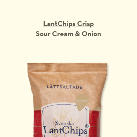
LantChips Crisp
Sour Cream & Onion