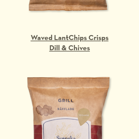
Waved LantChips Crisps
Dill & Chives