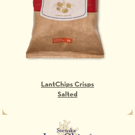
LantChips Crisps
Salted