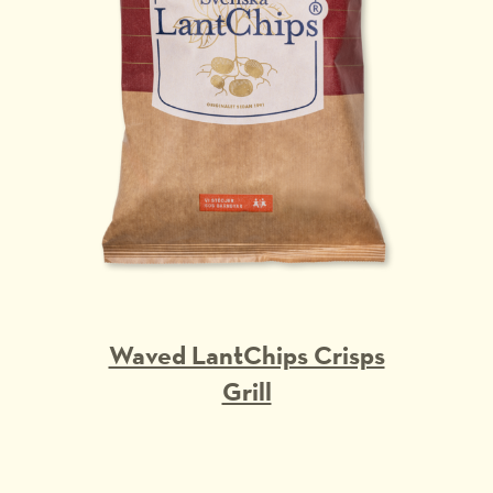
Waved LantChips Crisps
Grill