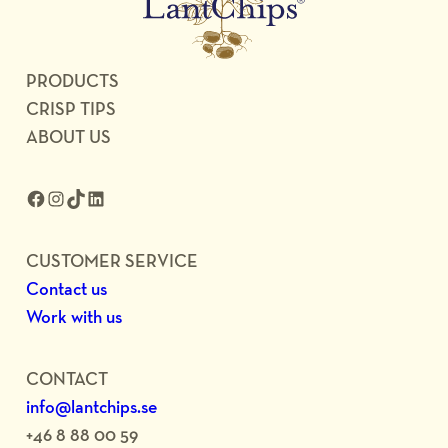
PRODUCTS
CRISP TIPS
ABOUT US
Facebook
Instagram
TikTok
LinkedIn
CUSTOMER SERVICE
Contact us
Work with us
CONTACT
info@lantchips.se
+46 8 88 00 59