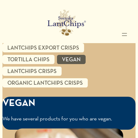
LANTCHIPS EXPORT CRISPS
TORTILLA CHIPS
VEGAN
LANTCHIPS CRISPS
ORGANIC LANTCHIPS CRISPS
VEGAN
We have several products for you who are vegan.