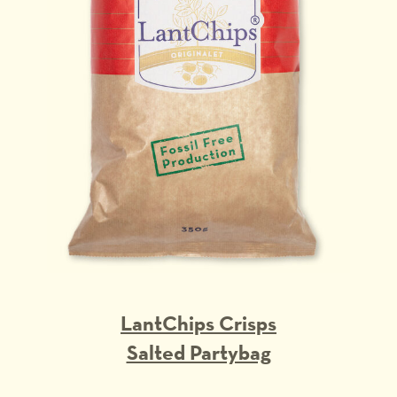
LantChips Crisps
Salted Partybag